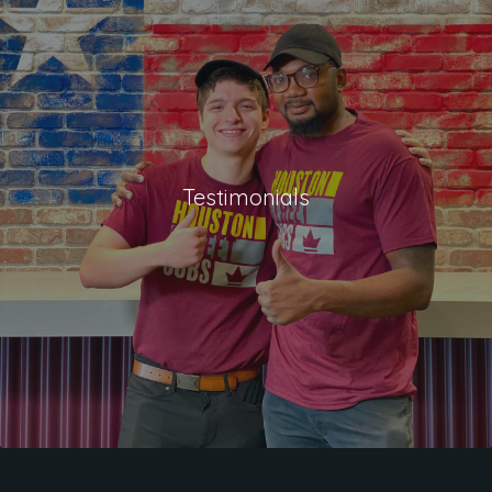
Testimonials