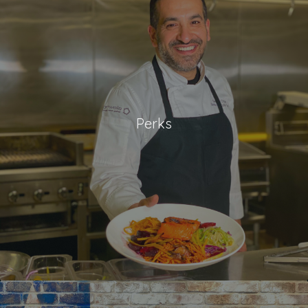
Perks