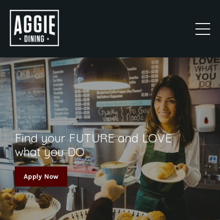
Find your FUTURE and LOVE
what you DO
Apply Now