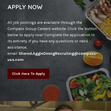
APPLY NOW
All job postings are available through the
Compass Group Careers website. Click the button
below to apply now! Complete the application in
its entirety. If you have any questions or need
assistance,
email
Shared.AggieDiningRecruiting@compass-
usa.com
Click Here To Apply