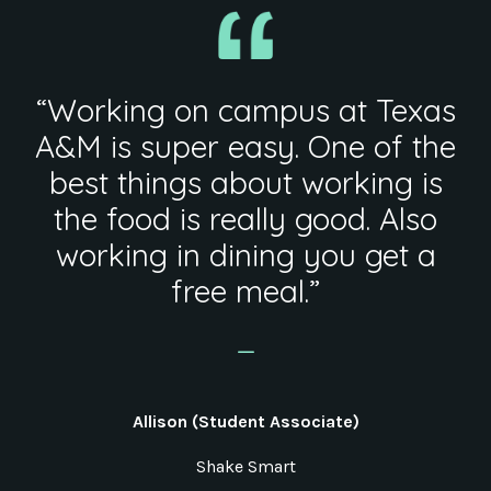
“Working on campus at Texas
A&M is super easy. One of the
best things about working is
the food is really good. Also
working in dining you get a
free meal.”
_
Allison (Student Associate)
Shake Smart